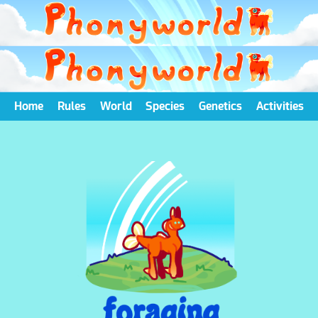
Home
Rules
World
Species
Genetics
Activities