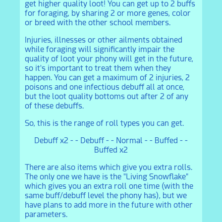
get higher quality loot! You can get up to 2 buffs
for foraging, by sharing 2 or more genes, color
or breed with the other school members.
Injuries, illnesses or other ailments obtained
while foraging will significantly impair the
quality of loot your phony will get in the future,
so it's important to treat them when they
happen. You can get a maximum of 2 injuries, 2
poisons and one infectious debuff all at once,
but the loot quality bottoms out after 2 of any
of these debuffs.
So, this is the range of roll types you can get.
Debuff x2 - - Debuff - - Normal - - Buffed - -
Buffed x2
There are also items which give you extra rolls.
The only one we have is the "Living Snowflake"
which gives you an extra roll one time (with the
same buff/debuff level the phony has), but we
have plans to add more in the future with other
parameters.