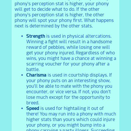
phony's perception stat is higher, your phony
will get to decide what to do. If the other
phony's perception stat is higher, the other
phony will spot your phony first. What happens
next is determined by the other stats.
Strength
is used in physical altercations.
Winning a fight will result in a handsome
reward of pebbles, while losing one will
get your phony injured. Regardless of who
wins, you might have a chance at winning a
scarring voucher for your phony after a
battle.
Charisma
is used in courtship displays. If
your phony puts on an interesting show,
you'll be able to mate with the phony you
encounter, or vice versa. If not, you don't
lose much except for the opportunity to
breed.
Speed
is used for hightailing it out of
there! You may run into a phony with much
higher stats than yours which could injure
your phony, or you might bump into a
phony carrying a nasty illness. Succeeding