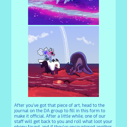
After you've got that piece of art, head to the
journal on the DA group to fill in this form to
make it official. After a little while, one of our
staff will get back to you and roll what loot your
phony found, and if they've encountered another