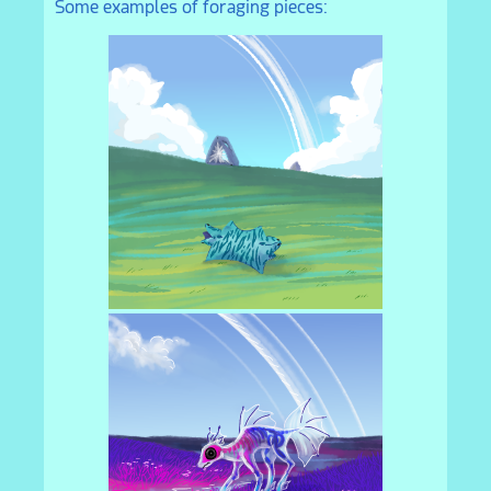
Some examples of foraging pieces: