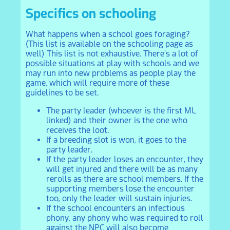
Specifics on schooling
What happens when a school goes foraging?
(This list is available on the schooling page as
well) This list is not exhaustive. There's a lot of
possible situations at play with schools and we
may run into new problems as people play the
game, which will require more of these
guidelines to be set.
The party leader (whoever is the first ML
linked) and their owner is the one who
receives the loot.
If a breeding slot is won, it goes to the
party leader.
If the party leader loses an encounter, they
will get injured and there will be as many
rerolls as there are school members. If the
supporting members lose the encounter
too, only the leader will sustain injuries.
If the school encounters an infectious
phony, any phony who was required to roll
against the NPC will also become