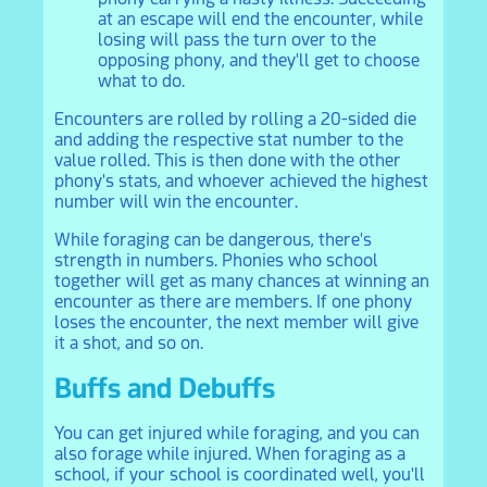
at an escape will end the encounter, while
losing will pass the turn over to the
opposing phony, and they'll get to choose
what to do.
Encounters are rolled by rolling a 20-sided die
and adding the respective stat number to the
value rolled. This is then done with the other
phony's stats, and whoever achieved the highest
number will win the encounter.
While foraging can be dangerous, there's
strength in numbers. Phonies who school
together will get as many chances at winning an
encounter as there are members. If one phony
loses the encounter, the next member will give
it a shot, and so on.
Buffs and Debuffs
You can get injured while foraging, and you can
also forage while injured. When foraging as a
school, if your school is coordinated well, you'll