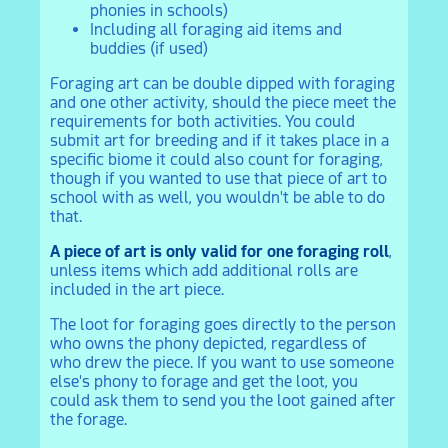
phonies in schools)
Including all foraging aid items and
buddies (if used)
Foraging art can be double dipped with foraging
and one other activity, should the piece meet the
requirements for both activities. You could
submit art for breeding and if it takes place in a
specific biome it could also count for foraging,
though if you wanted to use that piece of art to
school with as well, you wouldn't be able to do
that.
A piece of art is only valid for one foraging roll
,
unless items which add additional rolls are
included in the art piece.
The loot for foraging goes directly to the person
who owns the phony depicted, regardless of
who drew the piece. If you want to use someone
else's phony to forage and get the loot, you
could ask them to send you the loot gained after
the forage.