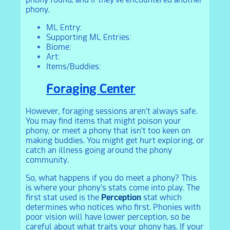
phony.
ML Entry:
Supporting ML Entries:
Biome:
Art:
Items/Buddies:
Foraging Center
However, foraging sessions aren't always safe.
You may find items that might poison your
phony, or meet a phony that isn't too keen on
making buddies. You might get hurt exploring, or
catch an illness going around the phony
community.
So, what happens if you do meet a phony? This
is where your phony's stats come into play. The
first stat used is the
Perception
stat which
determines who notices who first. Phonies with
poor vision will have lower perception, so be
careful about what traits your phony has. If your