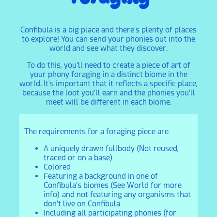
Confibula is a big place and there's plenty of places
to explore! You can send your phonies out into the
world and see what they discover.
To do this, you'll need to create a piece of art of
your phony foraging in a distinct biome in the
world. It's important that it reflects a specific place,
because the loot you'll earn and the phonies you'll
meet will be different in each biome.
The requirements for a foraging piece are:
A uniquely drawn fullbody (Not reused,
traced or on a base)
Colored
Featuring a background in one of
Confibula's biomes (See World for more
info) and not featuring any organisms that
don't live on Confibula
Including all participating phonies (for